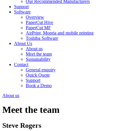
Our Recommended Manufacturers
Support
Software
Overview
PaperCut Hive
PaperCut MF
AirPrint, Mopria and mobile printing
Toshiba Software
About Us
About us
Meet the team
Sustainability
Contact
General enquiry
Quick Quote
Support
Book a Demo
About us
Meet the team
Steve Rogers