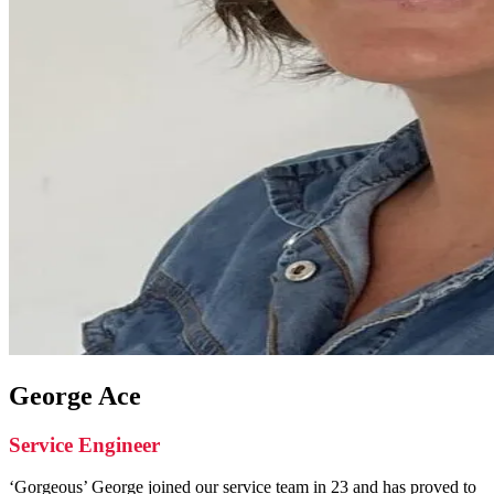
George Ace
Service Engineer
‘Gorgeous’ George joined our service team in 23 and has proved to