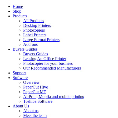
Home
Shop
Products
All Products
Desktop Printers
Photocopiers
Label Printers
Large Format Printers
Add-ons
Buyers Guides
Buyers Guides
Leasing An Office Printer
Photocopier for your business
Our Recommended Manufacturers
Support
Software
Overview
PaperCut Hive
PaperCut MF
AirPrint, Mopria and mobile printing
Toshiba Software
About Us
About us
Meet the team