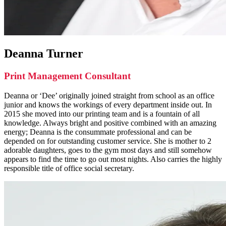
Deanna Turner
Print Management Consultant
Deanna or ‘Dee’ originally joined straight from school as an office
junior and knows the workings of every department inside out. In
2015 she moved into our printing team and is a fountain of all
knowledge. Always bright and positive combined with an amazing
energy; Deanna is the consummate professional and can be
depended on for outstanding customer service. She is mother to 2
adorable daughters, goes to the gym most days and still somehow
appears to find the time to go out most nights. Also carries the highly
responsible title of office social secretary.