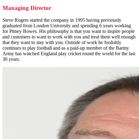
Managing Director
Steve Rogers started the company in 1995 having previously
graduated from London University and spending 6 years working
for Pitney Bowes. His philosophy is that you want to inspire people
and customers to want to work with you and treat them well enough
that they want to stay with you. Outside of work he foolishly
continues to play football and as a paid-up member of the Barmy
Army has watched England play cricket round the world for the last
30 years.