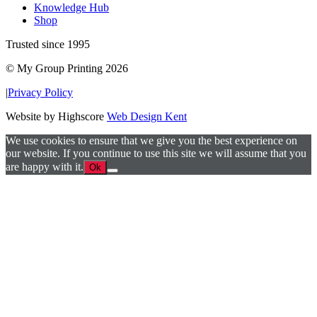
Knowledge Hub
Shop
Trusted since 1995
© My Group Printing 2026
|
Privacy Policy
Website by Highscore
Web Design Kent
We use cookies to ensure that we give you the best experience on
our website. If you continue to use this site we will assume that you
are happy with it.
Ok