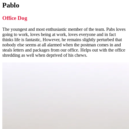
Pablo
Office Dog
The youngest and most enthusiastic member of the team. Pabs loves
going to work, loves being at work, loves everyone and in fact
thinks life is fantastic, However, he remains slightly perturbed that
nobody else seems at all alarmed when the postman comes in and
steals letters and packages from our office. Helps out with the office
shredding as well when deprived of his chews.