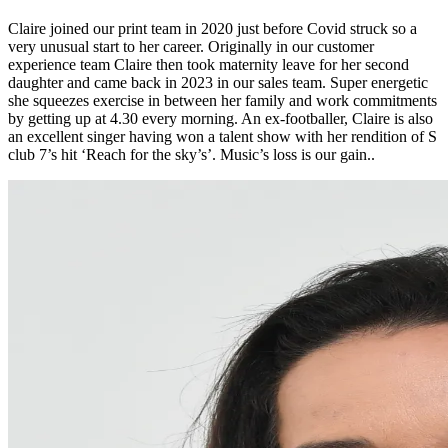
Claire joined our print team in 2020 just before Covid struck so a
very unusual start to her career. Originally in our customer
experience team Claire then took maternity leave for her second
daughter and came back in 2023 in our sales team. Super energetic
she squeezes exercise in between her family and work commitments
by getting up at 4.30 every morning. An ex-footballer, Claire is also
an excellent singer having won a talent show with her rendition of S
club 7’s hit ‘Reach for the sky’s’. Music’s loss is our gain..