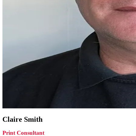
Claire Smith
Print Consultant