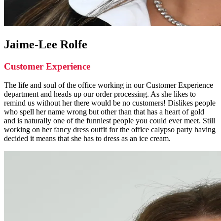
Jaime-Lee Rolfe
Customer Experience
The life and soul of the office working in our Customer Experience
department and heads up our order processing. As she likes to
remind us without her there would be no customers! Dislikes people
who spell her name wrong but other than that has a heart of gold
and is naturally one of the funniest people you could ever meet. Still
working on her fancy dress outfit for the office calypso party having
decided it means that she has to dress as an ice cream.