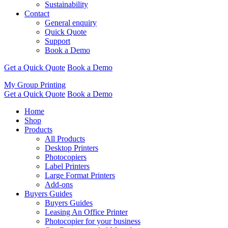
Sustainability
Contact
General enquiry
Quick Quote
Support
Book a Demo
Get a Quick Quote
Book a Demo
My Group Printing
Get a Quick Quote
Book a Demo
Home
Shop
Products
All Products
Desktop Printers
Photocopiers
Label Printers
Large Format Printers
Add-ons
Buyers Guides
Buyers Guides
Leasing An Office Printer
Photocopier for your business