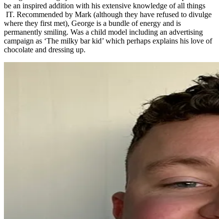
be an inspired addition with his extensive knowledge of all things
IT. Recommended by Mark (although they have refused to divulge
where they first met), George is a bundle of energy and is
permanently smiling. Was a child model including an advertising
campaign as ‘The milky bar kid’ which perhaps explains his love of
chocolate and dressing up.