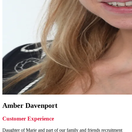
Amber Davenport
Customer Experience
Daughter of Marie and part of our family and friends recruitment