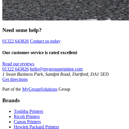
Need some help?
01322 643826
Contact us today
Our customer service is rated excellent
Read our reviews
01322 643826
hello@mygroupprinting.com
1 Swan Business Park, Sandpit Road, Dartford, DA1 5ED
Get directions
Part of the
MyGroupSolutions
Group
Brands
Toshiba Printers
Ricoh Printers
Canon Printers
Hewlett Packard Printers