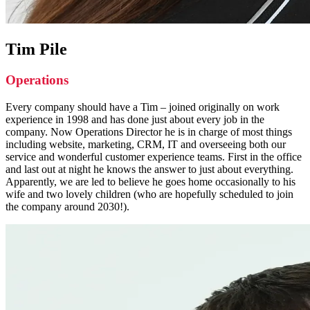
Tim Pile
Operations
Every company should have a Tim – joined originally on work
experience in 1998 and has done just about every job in the
company. Now Operations Director he is in charge of most things
including website, marketing, CRM, IT and overseeing both our
service and wonderful customer experience teams. First in the office
and last out at night he knows the answer to just about everything.
Apparently, we are led to believe he goes home occasionally to his
wife and two lovely children (who are hopefully scheduled to join
the company around 2030!).