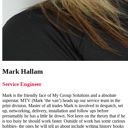
Mark Hallam
Service Engineer
Mark is the friendly face of My Group Solutions and a absolute
superstar. MTV (Mark ‘the van’) heads up our service team in the
print division. Master of all trades Mark is involved in despatch, set
up, networking, delivery, installation and follow ups before
presumably he has a little lie down. Not keen on the theory that if he
is too busy he should work faster. Outside of work has some curious
hobbies- the ones he will tell us about include writing history books