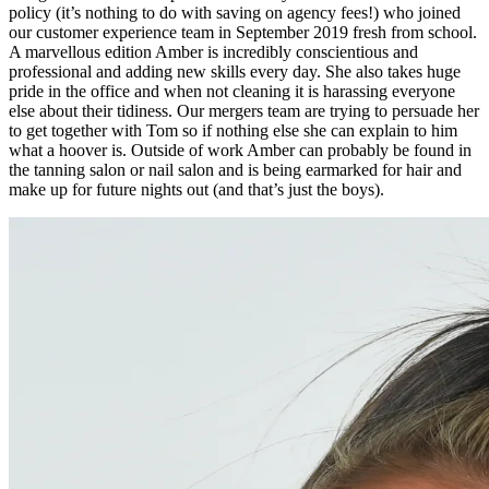
policy (it’s nothing to do with saving on agency fees!) who joined
our customer experience team in September 2019 fresh from school.
A marvellous edition Amber is incredibly conscientious and
professional and adding new skills every day. She also takes huge
pride in the office and when not cleaning it is harassing everyone
else about their tidiness. Our mergers team are trying to persuade her
to get together with Tom so if nothing else she can explain to him
what a hoover is. Outside of work Amber can probably be found in
the tanning salon or nail salon and is being earmarked for hair and
make up for future nights out (and that’s just the boys).