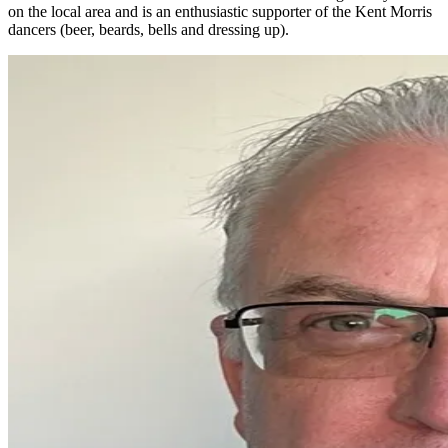
on the local area and is an enthusiastic supporter of the Kent Morris
dancers (beer, beards, bells and dressing up).