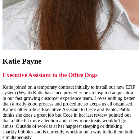
Katie Payne
Executive Assistant to the Office Dogs
Katie joined on a temporary contract initially to install our new ERP
system (Wyatt) Katie has since proved to be an inspired acquisition
in our fast-growing customer experience team. Loves nothing better
than a really good process and procedure so keeps us all organised.
Katie’s other role is Executive Assistant to Cece and Pablo. Pablo
thinks she does a great job but Cece in her last review pointed out
that a little bit more attention and a few more treats wouldn’t go
amiss. Outside of work is at her happiest sleeping or drinking
sparkly bubbles and is currently working on a way to do them both
simultaneously.