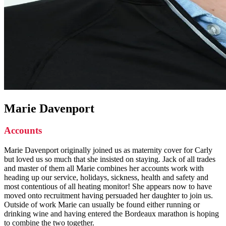
Marie Davenport
Accounts
Marie Davenport originally joined us as maternity cover for Carly
but loved us so much that she insisted on staying. Jack of all trades
and master of them all Marie combines her accounts work with
heading up our service, holidays, sickness, health and safety and
most contentious of all heating monitor! She appears now to have
moved onto recruitment having persuaded her daughter to join us.
Outside of work Marie can usually be found either running or
drinking wine and having entered the Bordeaux marathon is hoping
to combine the two together.