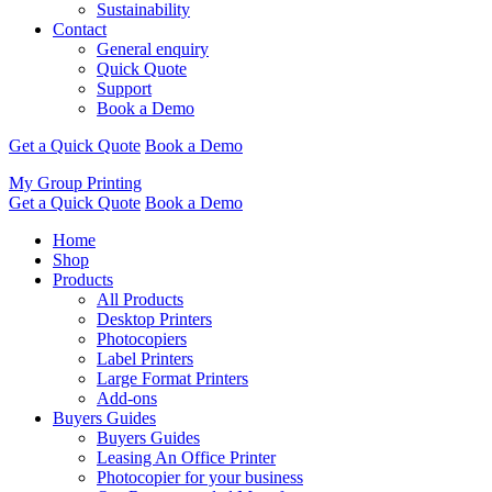
Sustainability
Contact
General enquiry
Quick Quote
Support
Book a Demo
Get a Quick Quote
Book a Demo
My Group Printing
Get a Quick Quote
Book a Demo
Home
Shop
Products
All Products
Desktop Printers
Photocopiers
Label Printers
Large Format Printers
Add-ons
Buyers Guides
Buyers Guides
Leasing An Office Printer
Photocopier for your business