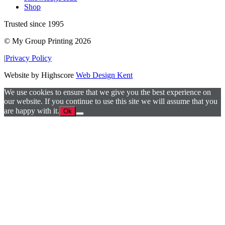
Shop
Trusted since 1995
© My Group Printing 2026
|
Privacy Policy
Website by Highscore
Web Design Kent
We use cookies to ensure that we give you the best experience on
our website. If you continue to use this site we will assume that you
are happy with it.
Ok