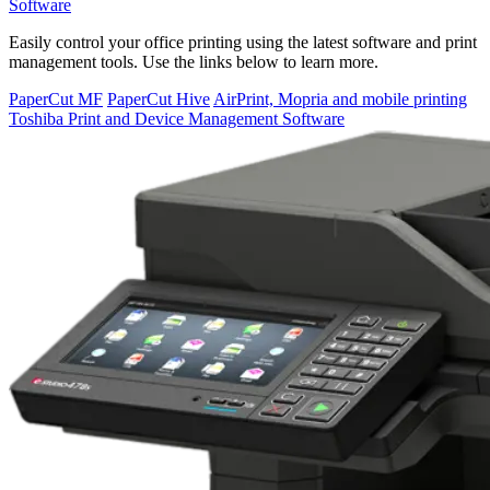
Software
Easily control your office printing using the latest software and print
management tools. Use the links below to learn more.
PaperCut MF
PaperCut Hive
AirPrint, Mopria and mobile printing
Toshiba Print and Device Management Software