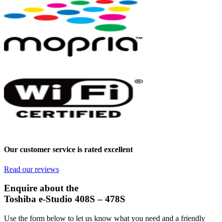
Our customer service is rated excellent
Read our reviews
Enquire about the
Toshiba e-Studio 408S – 478S
Use the form below to let us know what you need and a friendly