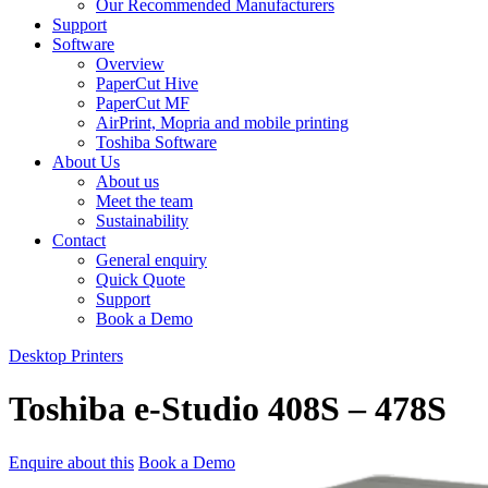
Our Recommended Manufacturers
Support
Software
Overview
PaperCut Hive
PaperCut MF
AirPrint, Mopria and mobile printing
Toshiba Software
About Us
About us
Meet the team
Sustainability
Contact
General enquiry
Quick Quote
Support
Book a Demo
Desktop Printers
Toshiba e-Studio 408S – 478S
Enquire about this
Book a Demo