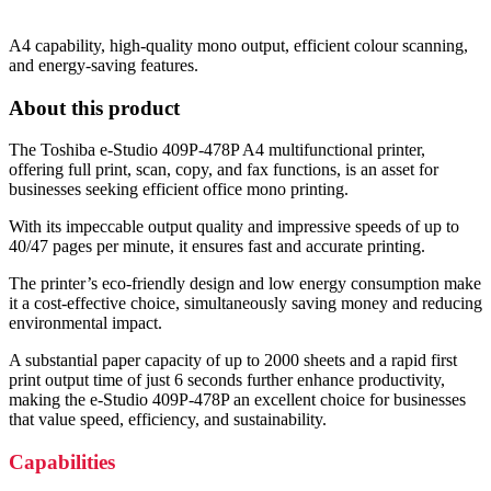
A4 capability, high-quality mono output, efficient colour scanning,
and energy-saving features.
About this product
The Toshiba e-Studio 409P-478P A4 multifunctional printer,
offering full print, scan, copy, and fax functions, is an asset for
businesses seeking efficient office mono printing.
With its impeccable output quality and impressive speeds of up to
40/47 pages per minute, it ensures fast and accurate printing.
The printer’s eco-friendly design and low energy consumption make
it a cost-effective choice, simultaneously saving money and reducing
environmental impact.
A substantial paper capacity of up to 2000 sheets and a rapid first
print output time of just 6 seconds further enhance productivity,
making the e-Studio 409P-478P an excellent choice for businesses
that value speed, efficiency, and sustainability.
Capabilities