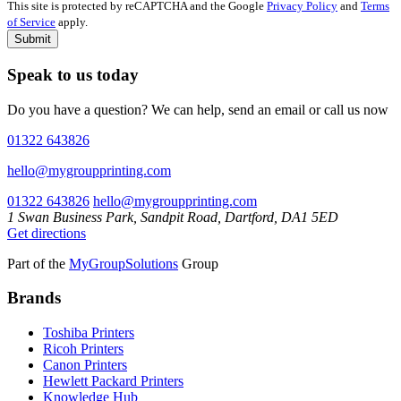
This site is protected by reCAPTCHA and the Google
Privacy Policy
and
Terms
of Service
apply.
Submit
Speak to us today
Do you have a question? We can help, send an email or call us now
01322 643826
hello@mygroupprinting.com
01322 643826
hello@mygroupprinting.com
1 Swan Business Park, Sandpit Road, Dartford, DA1 5ED
Get directions
Part of the
MyGroupSolutions
Group
Brands
Toshiba Printers
Ricoh Printers
Canon Printers
Hewlett Packard Printers
Knowledge Hub