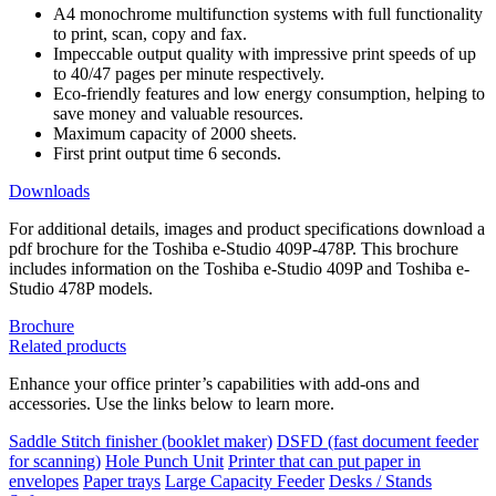
A4 monochrome multifunction systems with full functionality
to print, scan, copy and fax.
Impeccable output quality with impressive print speeds of up
to 40/47 pages per minute respectively.
Eco-friendly features and low energy consumption, helping to
save money and valuable resources.
Maximum capacity of 2000 sheets.
First print output time 6 seconds.
Downloads
For additional details, images and product specifications download a
pdf brochure for the Toshiba e-Studio 409P-478P. This brochure
includes information on the Toshiba e-Studio 409P and Toshiba e-
Studio 478P models.
Brochure
Related products
Enhance your office printer’s capabilities with add-ons and
accessories. Use the links below to learn more.
Saddle Stitch finisher (booklet maker)
DSFD (fast document feeder
for scanning)
Hole Punch Unit
Printer that can put paper in
envelopes
Paper trays
Large Capacity Feeder
Desks / Stands