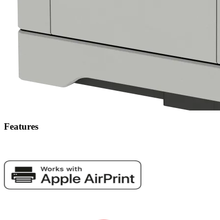
Features