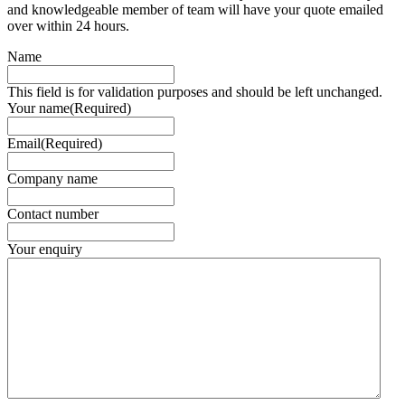
and knowledgeable member of team will have your quote emailed
over within 24 hours.
Name
This field is for validation purposes and should be left unchanged.
Your name
(Required)
Email
(Required)
Company name
Contact number
Your enquiry