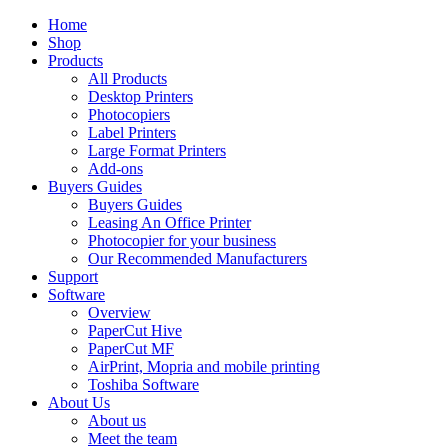
Home
Shop
Products
All Products
Desktop Printers
Photocopiers
Label Printers
Large Format Printers
Add-ons
Buyers Guides
Buyers Guides
Leasing An Office Printer
Photocopier for your business
Our Recommended Manufacturers
Support
Software
Overview
PaperCut Hive
PaperCut MF
AirPrint, Mopria and mobile printing
Toshiba Software
About Us
About us
Meet the team