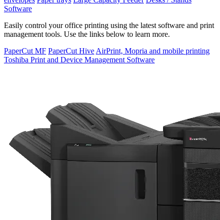
Software
Easily control your office printing using the latest software and print
management tools. Use the links below to learn more.
PaperCut MF
PaperCut Hive
AirPrint, Mopria and mobile printing
Toshiba Print and Device Management Software