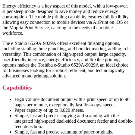
Energy efficiency is a key aspect of this model, with a low-power,
super sleep mode designed to save money and reduce energy
consumption. The mobile printing capability ensures full flexibility,
allowing easy connection to mobile devices via AirPrint on iOS or
the Mopria Print Service, catering to the needs of a mobile
workforce.
The e-Studio 6529A-9029A offers excellent finishing options,
including stapling, hole punching, and booklet making, adding to its
versatility. This combination of high-speed output, large capacity,
user-friendly interface, energy efficiency, and flexible printing
options makes the Toshiba e-Studio 6529A-9029A an ideal choice
for businesses looking for a robust, efficient, and technologically
advanced mono printing solution.
Capabilities
High volume document output with a print speed of up to 90
pages per minute, exceptionally fast first-copy speed.
Paper capacity of up to 8,020 sheets.
Simple, fast and precise copying and scanning with the
integrated high-speed dual-sided document feeder and double-
feed detection.
Simple, fast and precise scanning of paper originals.