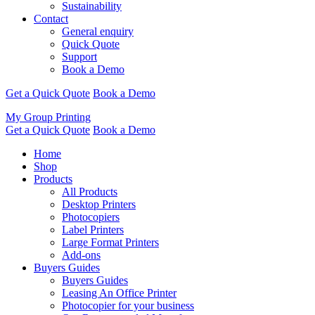
Sustainability
Contact
General enquiry
Quick Quote
Support
Book a Demo
Get a Quick Quote
Book a Demo
My Group Printing
Get a Quick Quote
Book a Demo
Home
Shop
Products
All Products
Desktop Printers
Photocopiers
Label Printers
Large Format Printers
Add-ons
Buyers Guides
Buyers Guides
Leasing An Office Printer
Photocopier for your business