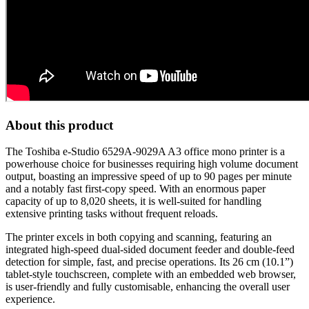
About this product
The Toshiba e-Studio 6529A-9029A A3 office mono printer is a
powerhouse choice for businesses requiring high volume document
output, boasting an impressive speed of up to 90 pages per minute
and a notably fast first-copy speed. With an enormous paper
capacity of up to 8,020 sheets, it is well-suited for handling
extensive printing tasks without frequent reloads.
The printer excels in both copying and scanning, featuring an
integrated high-speed dual-sided document feeder and double-feed
detection for simple, fast, and precise operations. Its 26 cm (10.1”)
tablet-style touchscreen, complete with an embedded web browser,
is user-friendly and fully customisable, enhancing the overall user
experience.