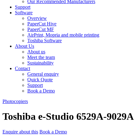
Our Recommended Manufacturers
Support
Software
Overview
PaperCut Hive
PaperCut MF
AirPrint, Mopria and mobile printing
Toshiba Software
About Us
About us
Meet the team
Sustainability
Contact
General enquiry
Quick Quote
Support
Book a Demo
Photocopiers
Toshiba e-Studio 6529A-9029A
Enquire about this
Book a Demo