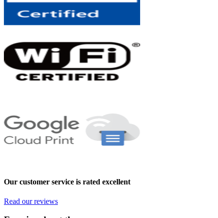
Our customer service is rated excellent
Read our reviews