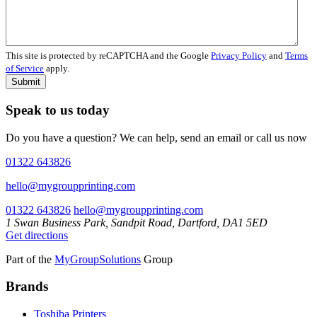
This site is protected by reCAPTCHA and the Google
Privacy Policy
and
Terms
of Service
apply.
Submit
Speak to us today
Do you have a question? We can help, send an email or call us now
01322 643826
hello@mygroupprinting.com
01322 643826
hello@mygroupprinting.com
1 Swan Business Park, Sandpit Road, Dartford, DA1 5ED
Get directions
Part of the
MyGroupSolutions
Group
Brands
Toshiba Printers