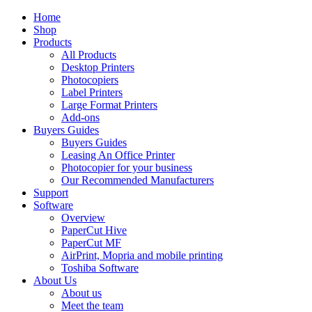
Home
Shop
Products
All Products
Desktop Printers
Photocopiers
Label Printers
Large Format Printers
Add-ons
Buyers Guides
Buyers Guides
Leasing An Office Printer
Photocopier for your business
Our Recommended Manufacturers
Support
Software
Overview
PaperCut Hive
PaperCut MF
AirPrint, Mopria and mobile printing
Toshiba Software
About Us
About us
Meet the team