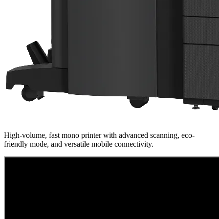
High-volume, fast mono printer with advanced scanning, eco-
friendly mode, and versatile mobile connectivity.