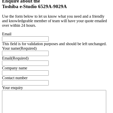
Enquire about the
Toshiba e-Studio 6529A-9029A
Use the form below to let us know what you need and a friendly
and knowledgeable member of team will have your quote emailed
over within 24 hours.
Email
This field is for validation purposes and should be left unchanged.
Your name
(Required)
Email
(Required)
Company name
Contact number
Your enquiry