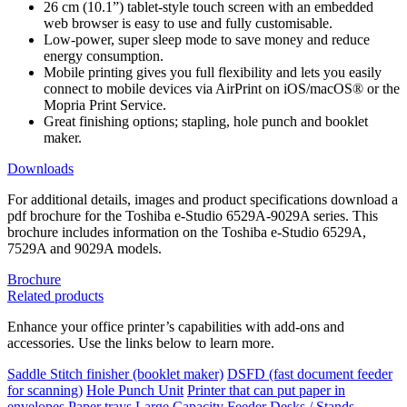
26 cm (10.1”) tablet-style touch screen with an embedded
web browser is easy to use and fully customisable.
Low-power, super sleep mode to save money and reduce
energy consumption.
Mobile printing gives you full flexibility and lets you easily
connect to mobile devices via AirPrint on iOS/macOS® or the
Mopria Print Service.
Great finishing options; stapling, hole punch and booklet
maker.
Downloads
For additional details, images and product specifications download a
pdf brochure for the Toshiba e-Studio 6529A-9029A series. This
brochure includes information on the Toshiba e-Studio 6529A,
7529A and 9029A models.
Brochure
Related products
Enhance your office printer’s capabilities with add-ons and
accessories. Use the links below to learn more.
Saddle Stitch finisher (booklet maker)
DSFD (fast document feeder
for scanning)
Hole Punch Unit
Printer that can put paper in
envelopes
Paper trays
Large Capacity Feeder
Desks / Stands