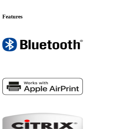
Features