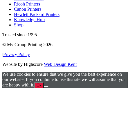
Ricoh Printers
Canon Printers
Hewlett Packard Printers
Knowledge Hub
Shop
Trusted since 1995
© My Group Printing 2026
|
Privacy Policy
Website by Highscore
Web Design Kent
We use cookies to ensure that we give you the best experience on
our website. If you continue to use this site we will assume that you
are happy with it.
Ok